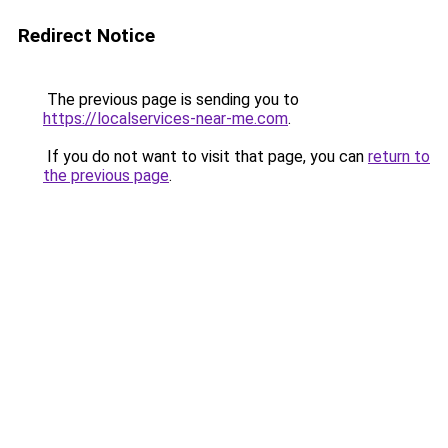
Redirect Notice
The previous page is sending you to
https://localservices-near-me.com
.
If you do not want to visit that page, you can
return to
the previous page
.